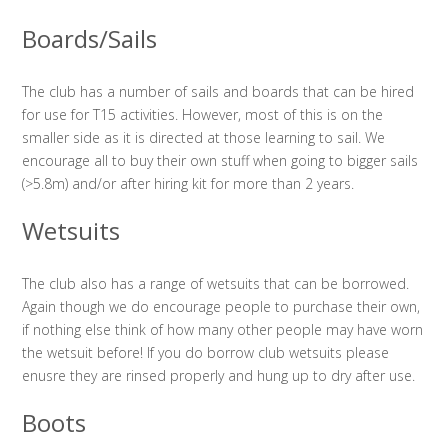
Boards/Sails
The club has a number of sails and boards that can be hired
for use for T15 activities. However, most of this is on the
smaller side as it is directed at those learning to sail. We
encourage all to buy their own stuff when going to bigger sails
(>5.8m) and/or after hiring kit for more than 2 years.
Wetsuits
The club also has a range of wetsuits that can be borrowed.
Again though we do encourage people to purchase their own,
if nothing else think of how many other people may have worn
the wetsuit before! If you do borrow club wetsuits please
enusre they are rinsed properly and hung up to dry after use.
Boots