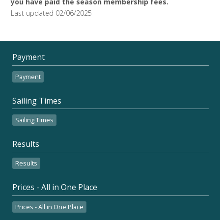
you have paid the season membership fees.
Last updated 02/06/2025
Payment
Payment
Sailing Times
Sailing Times
Results
Results
Prices - All in One Place
Prices - All in One Place