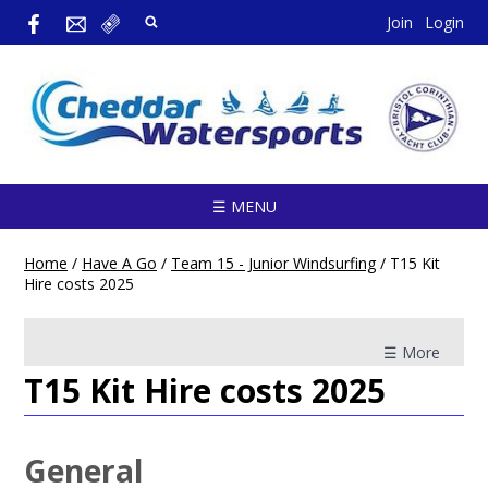
Join
Login
☰ MENU
Home
/
Have A Go
/
Team 15 - Junior Windsurfing
/
T15 Kit
Hire costs 2025
☰ More
T15 Kit Hire costs 2025
General