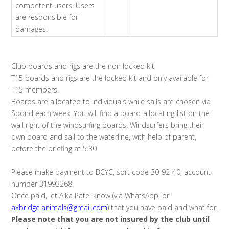
competent users. Users
are responsible for
damages.
Club boards and rigs are the non locked kit.
T15 boards and rigs are the locked kit and only available for
T15 members.
Boards are allocated to individuals while sails are chosen via
Spond each week. You will find a board-allocating-list on the
wall right of the windsurfing boards. Windsurfers bring their
own board and sail to the waterline, with help of parent,
before the briefing at 5.30
Please make payment to BCYC, sort code 30-92-40, account
number 31993268.
Once paid, let Alka Patel know (via WhatsApp, or
axbridge.animals@gmail.com
) that you have paid and what for.
Please note that you are not insured by the club until