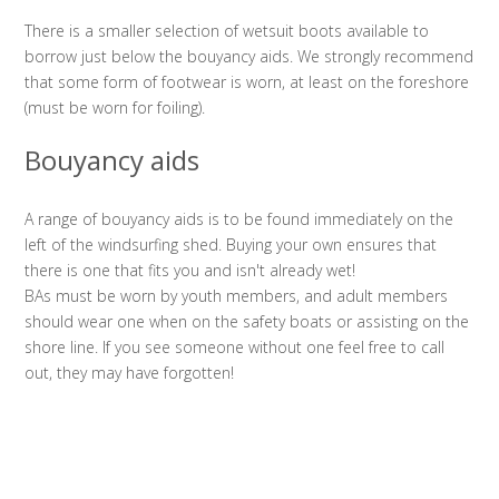
There is a smaller selection of wetsuit boots available to
borrow just below the bouyancy aids. We strongly recommend
that some form of footwear is worn, at least on the foreshore
(must be worn for foiling).
Bouyancy aids
A range of bouyancy aids is to be found immediately on the
left of the windsurfing shed. Buying your own ensures that
there is one that fits you and isn't already wet!
BAs must be worn by youth members, and adult members
should wear one when on the safety boats or assisting on the
shore line. If you see someone without one feel free to call
out, they may have forgotten!