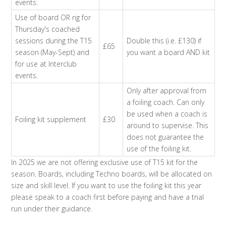
events.
Use of board OR rig for
Thursday's coached
sessions during the T15
Double this (i.e. £130) if
£65
season (May-Sept) and
you want a board AND kit
for use at Interclub
events.
Only after approval from
a foiling coach. Can only
be used when a coach is
Foiling kit supplement
£30
around to supervise. This
does not guarantee the
use of the foiling kit.
In 2025 we are not offering exclusive use of T15 kit for the
season. Boards, including Techno boards, will be allocated on
size and skill level. If you want to use the foiling kit this year
please speak to a coach first before paying and have a trial
run under their guidance.