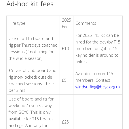
Ad-hoc kit fees
2025
Hire type
Comments
Fee
For 2025 T15 kit can be
Use of a T15 board and
hired for the day (by T15
rig per Thursdays coached
£10
members only) if a T15
sessions (if not hiring for
key holder is around to
the whole season).
unlock it.
£5 Use of club board and
Available to non-T15
rig (non-locked) outside
£5
members. Contact
coached sessions. This is
windsurfing@bcyc.org.uk
per 3 hrs
Use of board and rig for
weekend / events away
from BCYC. This is only
available for T15 boards
£25
and rigs. And only for