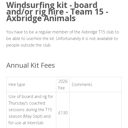
Windsurfing kit - board
and/or rig hire - Team 15 -
Axbridge Animals
You have to be a regular member of the Axbridge T15 club to
be able to use/hire the kit. Unfortunately it is not available to
people outside the club.
Annual Kit Fees
2026
Hire type
Comments
Fee
Use of board and rig for
Thursday's coached
sessions during the T15
£130
season (May-Sept) and
for use at Interclub