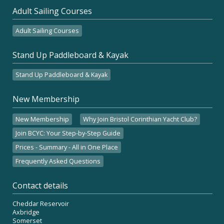
Adult Sailing Courses
Adult Sailing Courses
Stand Up Paddleboard & Kayak
Stand Up Paddleboard & Kayak
New Membership
New Membership
Why Join Bristol Corinthian Yacht Club?
Join BCYC: Your Step-by-Step Guide
Prices - Summary - All in One Place
Frequently Asked Questions
Contact details
Cheddar Reservoir
Axbridge
Somerset