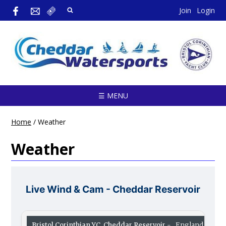
Join
Login
☰ MENU
Home
/
Weather
Weather