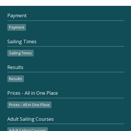
Payment
Payment
Sailing Times
Sailing Times
Results
Results
Prices - All in One Place
Prices - All in One Place
Adult Sailing Courses
Adult Sailing Courses