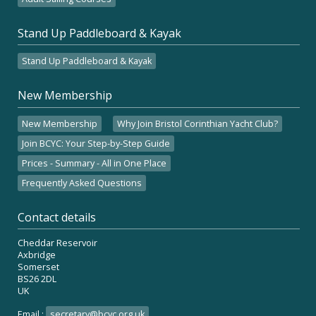
Stand Up Paddleboard & Kayak
Stand Up Paddleboard & Kayak
New Membership
New Membership
Why Join Bristol Corinthian Yacht Club?
Join BCYC: Your Step-by-Step Guide
Prices - Summary - All in One Place
Frequently Asked Questions
Contact details
Cheddar Reservoir
Axbridge
Somerset
BS26 2DL
UK
Email :
secretary@bcyc.org.uk