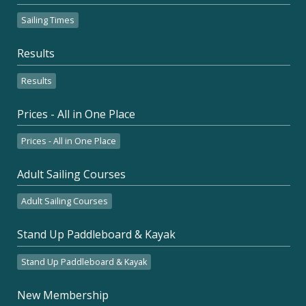
Sailing Times
Results
Results
Prices - All in One Place
Prices - All in One Place
Adult Sailing Courses
Adult Sailing Courses
Stand Up Paddleboard & Kayak
Stand Up Paddleboard & Kayak
New Membership