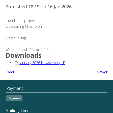
Published 18:19 on 16 Jan 2026
membership News
Club Sailing Champion
Junior Sailing
Windsurf and T15 for 2026
Downloads
January 2026 Newsletter.pdf
Older
Newer
Payment
Payment
Sailing Times