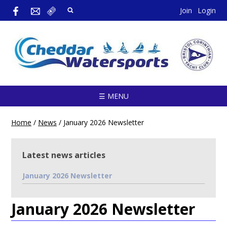
Join
Login
☰ MENU
Home
/
News
/
January 2026 Newsletter
Latest news articles
January 2026 Newsletter
January 2026 Newsletter