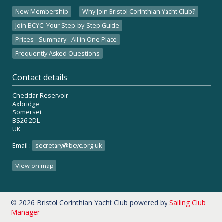
New Membership
Why Join Bristol Corinthian Yacht Club?
Join BCYC: Your Step-by-Step Guide
Prices - Summary - All in One Place
Frequently Asked Questions
Contact details
Cheddar Reservoir
Axbridge
Somerset
BS26 2DL
UK
Email :
secretary@bcyc.org.uk
View on map
© 2026 Bristol Corinthian Yacht Club
powered by
Sailing Club
Manager