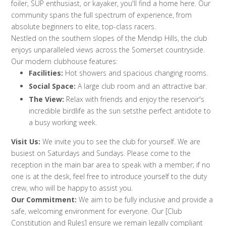
foiler, SUP enthusiast, or kayaker, you'll find a home here. Our
community spans the full spectrum of experience, from
absolute beginners to elite, top-class racers.
Nestled on the southern slopes of the Mendip Hills, the club
enjoys unparalleled views across the Somerset countryside.
Our modern clubhouse features:
Facilities:
Hot showers and spacious changing rooms.
Social Space:
A large club room and an attractive bar.
The View:
Relax with friends and enjoy the reservoir's
incredible birdlife as the sun setsthe perfect antidote to
a busy working week.
Visit Us:
We invite you to see the club for yourself. We are
busiest on Saturdays and Sundays. Please come to the
reception in the main bar area to speak with a member; if no
one is at the desk, feel free to introduce yourself to the duty
crew, who will be happy to assist you.
Our Commitment:
We aim to be fully inclusive and provide a
safe, welcoming environment for everyone. Our [Club
Constitution and Rules] ensure we remain legally compliant