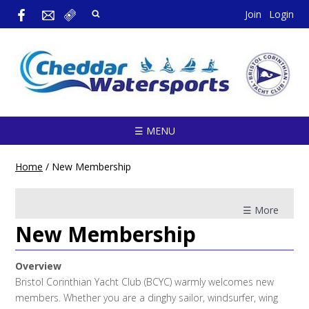
Join
Login
☰ MENU
Home
/
New Membership
☰ More
New Membership
Overview
Bristol Corinthian Yacht Club (BCYC) warmly welcomes new
members. Whether you are a dinghy sailor, windsurfer, wing