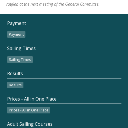
ratified at the next meeting of the General Committee.
Payment
Payment
Sailing Times
Sailing Times
Results
Results
Prices - All in One Place
Prices - All in One Place
Adult Sailing Courses