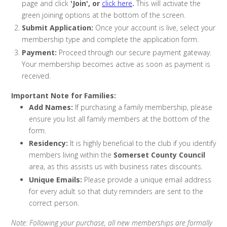
page and click
'Join', or
click here
.
This will activate the
green joining options at the bottom of the screen.
Submit Application:
Once your account is live, select your
membership type and complete the application form.
Payment:
Proceed through our secure payment gateway.
Your membership becomes active as soon as payment is
received.
Important Note for Families:
Add Names:
If purchasing a family membership, please
ensure you list all family members at the bottom of the
form.
Residency:
It is highly beneficial to the club if you identify
members living within the
Somerset County Council
area, as this assists us with business rates discounts.
Unique Emails:
Please provide a unique email address
for every adult so that duty reminders are sent to the
correct person.
Note: Following your purchase, all new memberships are formally