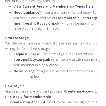
individuals, couples, and families.
View Current Fees and Membership Types
Here
Need guidance?
If you aren't sure which category fits
you best, please contact our
Membership Secretary
(membership@bcyc.org.uk)
, who will be happy to
steer you in the right direction.
Craft Storage
We offer extensive dinghy park storage and maintain a short
waiting list for indoor storage.
Request Space:
Please email your requirements to
storage@bcyc.org.uk
either before or after submitting
your membership application.
Note:
Storage charges are invoiced separately from
membership fees.
How to Join
Applying is a simple two-part process:
Create an Account
,
then
Apply for Membership
.
Create Your Account:
Scroll to the very top right of this