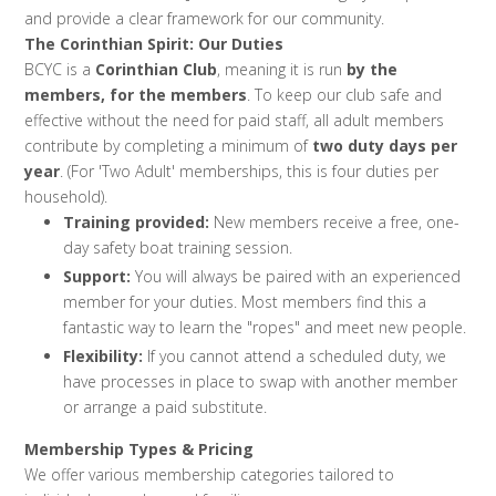
and provide a clear framework for our community.
The Corinthian Spirit: Our Duties
BCYC is a
Corinthian Club
, meaning it is run
by the
members, for the members
. To keep our club safe and
effective without the need for paid staff, all adult members
contribute by completing a minimum of
two duty days per
year
. (For 'Two Adult' memberships, this is four duties per
household).
Training provided:
New members receive a free, one-
day safety boat training session.
Support:
You will always be paired with an experienced
member for your duties. Most members find this a
fantastic way to learn the "ropes" and meet new people.
Flexibility:
If you cannot attend a scheduled duty, we
have processes in place to swap with another member
or arrange a paid substitute.
Membership Types & Pricing
We offer various membership categories tailored to