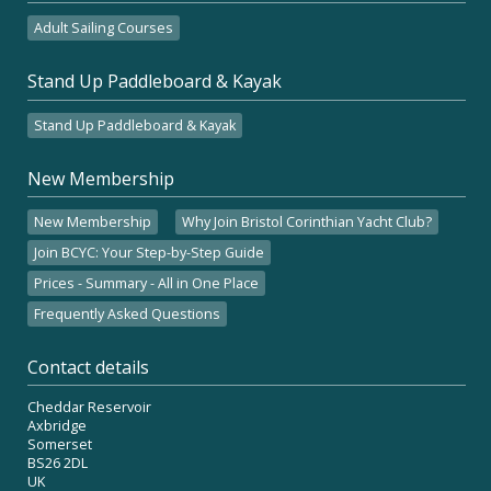
Adult Sailing Courses
Stand Up Paddleboard & Kayak
Stand Up Paddleboard & Kayak
New Membership
New Membership
Why Join Bristol Corinthian Yacht Club?
Join BCYC: Your Step-by-Step Guide
Prices - Summary - All in One Place
Frequently Asked Questions
Contact details
Cheddar Reservoir
Axbridge
Somerset
BS26 2DL
UK