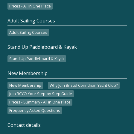
Prices - All in One Place
Adult Sailing Courses
Adult Sailing Courses
Stand Up Paddleboard & Kayak
Stand Up Paddleboard & Kayak
New Membership
New Membership
Why Join Bristol Corinthian Yacht Club?
Join BCYC: Your Step-by-Step Guide
Prices - Summary - All in One Place
Frequently Asked Questions
Contact details