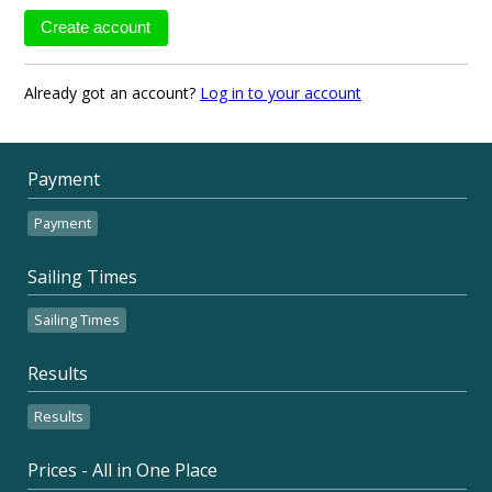
Already got an account?
Log in to your account
Payment
Payment
Sailing Times
Sailing Times
Results
Results
Prices - All in One Place