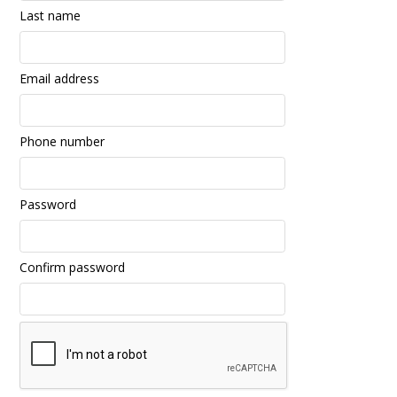
Last name
Email address
Phone number
Password
Confirm password