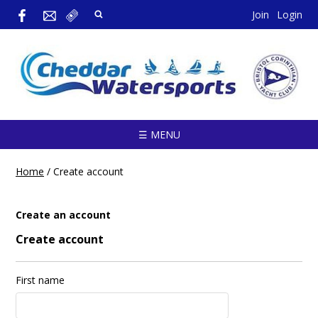
Join
Login
☰ MENU
Home
/
Create account
Create an account
Create account
First name