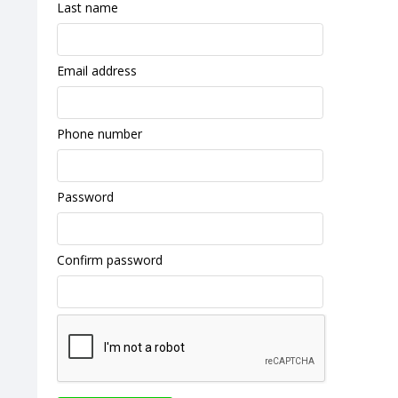
Last name
Email address
Phone number
Password
Confirm password