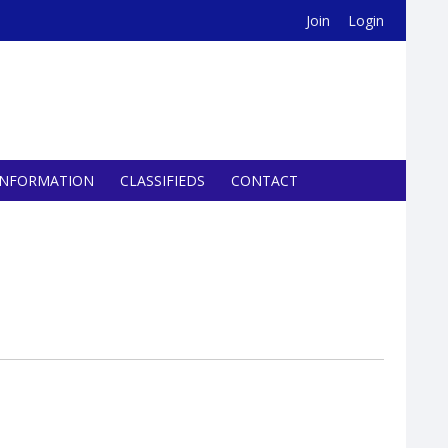
Join
Login
INFORMATION
CLASSIFIEDS
CONTACT