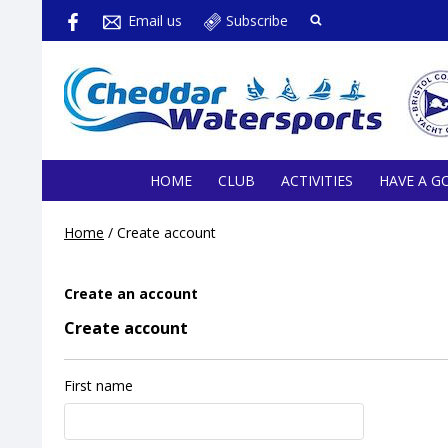
Email us
Subscribe
HOME
CLUB
ACTIVITIES
HAVE A G
Home
/
Create account
Create an account
Create account
First name