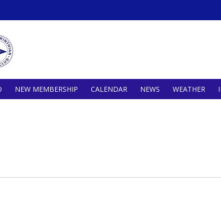
O
NEW MEMBERSHIP
CALENDAR
NEWS
WEATHER