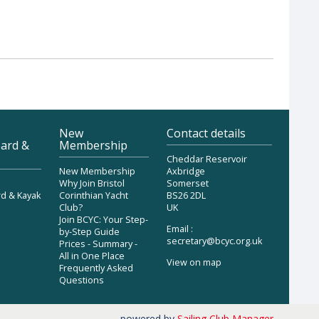
New
Contact details
ard &
Membership
Cheddar Reservoir
New Membership
Axbridge
Why Join Bristol
Somerset
d & Kayak
Corinthian Yacht
BS26 2DL
Club?
UK
Join BCYC: Your Step-
Email :
by-Step Guide
secretary@bcyc.org.uk
Prices - Summary -
All in One Place
View on map
Frequently Asked
Questions
powered by
Sailing Club Manager