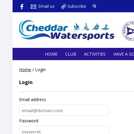
Email us
Subscribe
HOME
CLUB
ACTIVITIES
HAVE A G
Home
/
Login
Login
Email address
Password