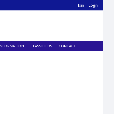
Join
Login
INFORMATION
CLASSIFIEDS
CONTACT