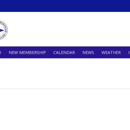
O
NEW MEMBERSHIP
CALENDAR
NEWS
WEATHER