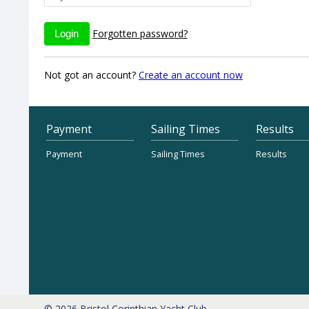
Forgotten password?
Not got an account?
Create an account now
Payment
Sailing Times
Results
Payment
Sailing Times
Results
© 2026 Bristol Corinthian Yacht Club