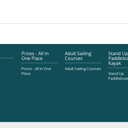
Prices - All in
Adult Sailing
Stand Up
One Place
Courses
Paddlebo
Kayak
Prices - All in One
Adult Sailing Courses
Place
Stand Up
Paddleboar