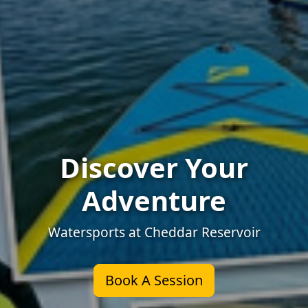
Discover Your
Adventure
Watersports at Cheddar Reservoir
Book A Session