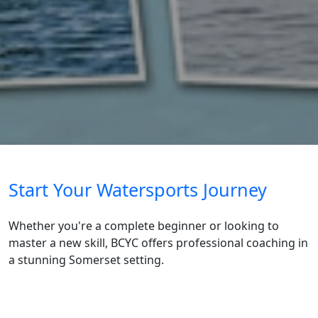
Start Your Watersports Journey
Whether you're a complete beginner or looking to
master a new skill, BCYC offers professional coaching in
a stunning Somerset setting.
Find out more