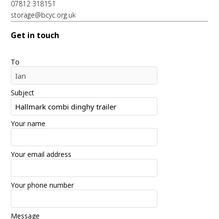
07812 318151
storage@bcyc.org.uk
Get in touch
To
Subject
Your name
Your email address
Your phone number
Message