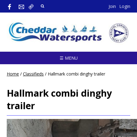
Join
Login
☰ MENU
Home
/
Classifieds
/
Hallmark combi dinghy trailer
Hallmark combi dinghy
trailer