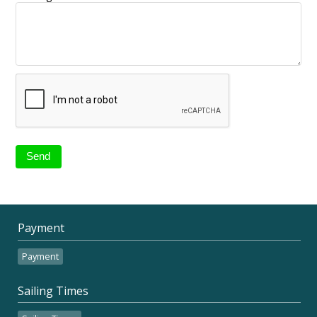
Payment
Payment
Sailing Times