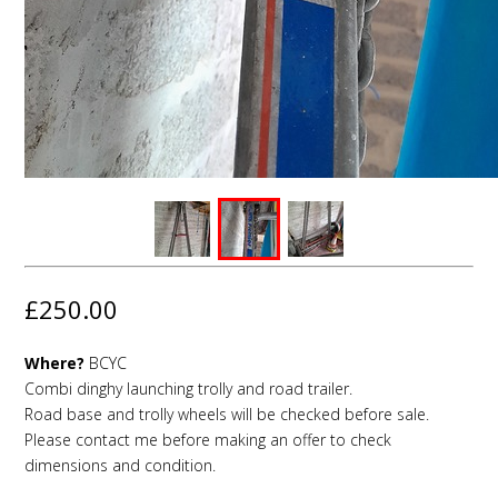
£250.00
Where?
BCYC
Combi dinghy launching trolly and road trailer.
Road base and trolly wheels will be checked before sale.
Please contact me before making an offer to check
dimensions and condition.