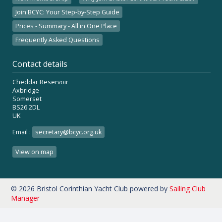
Join BCYC: Your Step-by-Step Guide
Prices - Summary - All in One Place
Frequently Asked Questions
Contact details
Cheddar Reservoir
Axbridge
Somerset
BS26 2DL
UK
Email :
secretary@bcyc.org.uk
View on map
© 2026 Bristol Corinthian Yacht Club
powered by
Sailing Club
Manager