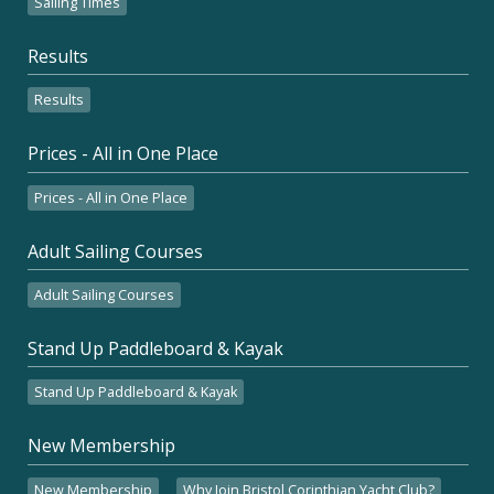
Sailing Times
Results
Results
Prices - All in One Place
Prices - All in One Place
Adult Sailing Courses
Adult Sailing Courses
Stand Up Paddleboard & Kayak
Stand Up Paddleboard & Kayak
New Membership
New Membership
Why Join Bristol Corinthian Yacht Club?