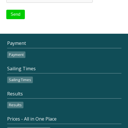
Payment
Payment
Sailing Times
Sailing Times
Results
Results
Prices - All in One Place