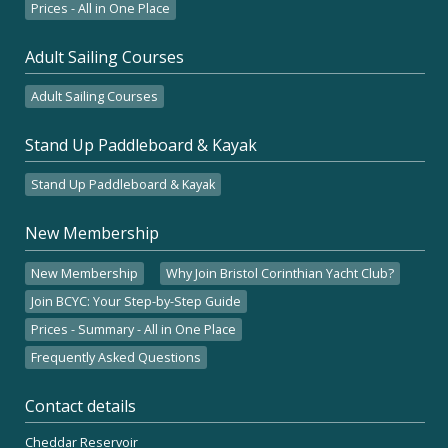
Prices - All in One Place
Adult Sailing Courses
Adult Sailing Courses
Stand Up Paddleboard & Kayak
Stand Up Paddleboard & Kayak
New Membership
New Membership
Why Join Bristol Corinthian Yacht Club?
Join BCYC: Your Step-by-Step Guide
Prices - Summary - All in One Place
Frequently Asked Questions
Contact details
Cheddar Reservoir