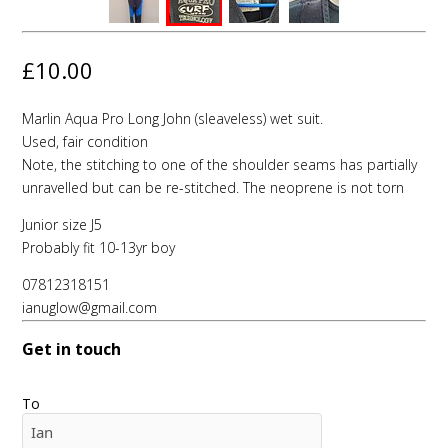
£10.00
Marlin Aqua Pro Long John (sleaveless) wet suit.
Used, fair condition
Note, the stitching to one of the shoulder seams has partially
unravelled but can be re-stitched. The neoprene is not torn
Junior size J5
Probably fit 10-13yr boy
07812318151
ianuglow@gmail.com
Get in touch
To