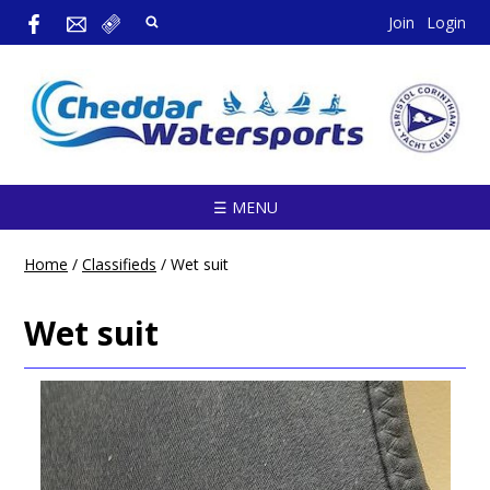
Join
Login
☰ MENU
Home
/
Classifieds
/
Wet suit
Wet suit