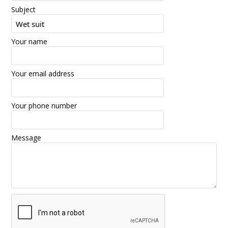
Subject
Your name
Your email address
Your phone number
Message