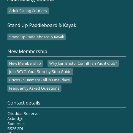
Adult Sailing Courses
Stand Up Paddleboard & Kayak
Stand Up Paddleboard & Kayak
New Membership
New Membership
Why Join Bristol Corinthian Yacht Club?
Join BCYC: Your Step-by-Step Guide
Prices - Summary - All in One Place
Frequently Asked Questions
Contact details
Cheddar Reservoir
Axbridge
Somerset
BS26 2DL