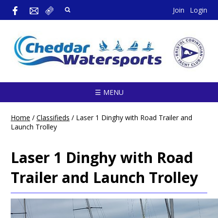
Join
Login
☰ MENU
Home
/
Classifieds
/
Laser 1 Dinghy with Road Trailer and
Launch Trolley
Laser 1 Dinghy with Road
Trailer and Launch Trolley