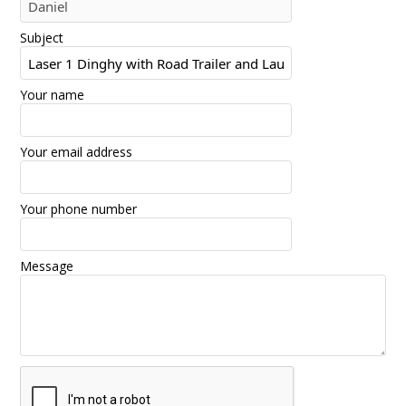
Subject
Your name
Your email address
Your phone number
Message