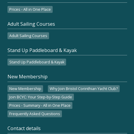
Prices - All in One Place
Adult Sailing Courses
Adult Sailing Courses
Stand Up Paddleboard & Kayak
Stand Up Paddleboard & Kayak
New Membership
New Membership
Why Join Bristol Corinthian Yacht Club?
Join BCYC: Your Step-by-Step Guide
Prices - Summary - All in One Place
Frequently Asked Questions
Contact details