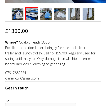
£1300.00
Where?
Coalpit Heath (BS36)
Excellent condition Laser 1 dinghy for sale. Includes road
trailer and launch trolley. Sail no: 159700. Regularly used for
sailing until this year. Only damage is small chip in centre
board. Includes everything to get sailing.
07917662224
daniel.cull@gmail.com
Get in touch
To