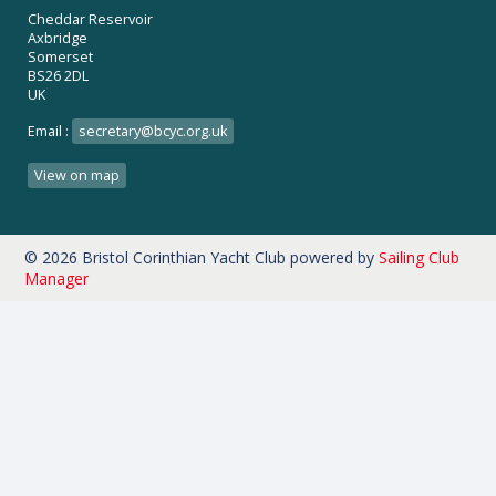
Cheddar Reservoir
Axbridge
Somerset
BS26 2DL
UK
Email :
secretary@bcyc.org.uk
View on map
© 2026 Bristol Corinthian Yacht Club
powered by
Sailing Club
Manager