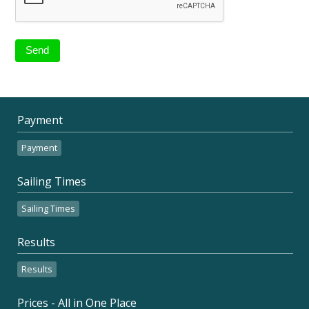
Payment
Payment
Sailing Times
Sailing Times
Results
Results
Prices - All in One Place